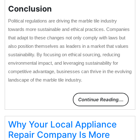
Conclusion
Political regulations are driving the marble tile industry
towards more sustainable and ethical practices. Companies
that adapt to these changes not only comply with laws but
also position themselves as leaders in a market that values
sustainability. By focusing on ethical sourcing, reducing
environmental impact, and leveraging sustainability for
competitive advantage, businesses can thrive in the evolving
landscape of the marble tile industry.
Continue Reading....
Why Your Local Appliance
Repair Company Is More