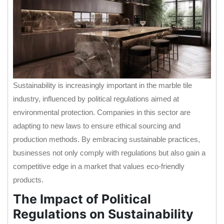
Sustainability is increasingly important in the marble tile
industry, influenced by political regulations aimed at
environmental protection. Companies in this sector are
adapting to new laws to ensure ethical sourcing and
production methods. By embracing sustainable practices,
businesses not only comply with regulations but also gain a
competitive edge in a market that values eco-friendly
products.
The Impact of Political
Regulations on Sustainability