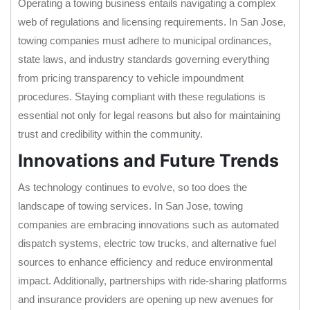
Operating a towing business entails navigating a complex
web of regulations and licensing requirements. In San Jose,
towing companies must adhere to municipal ordinances,
state laws, and industry standards governing everything
from pricing transparency to vehicle impoundment
procedures. Staying compliant with these regulations is
essential not only for legal reasons but also for maintaining
trust and credibility within the community.
Innovations and Future Trends
As technology continues to evolve, so too does the
landscape of towing services. In San Jose, towing
companies are embracing innovations such as automated
dispatch systems, electric tow trucks, and alternative fuel
sources to enhance efficiency and reduce environmental
impact. Additionally, partnerships with ride-sharing platforms
and insurance providers are opening up new avenues for