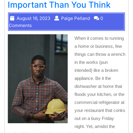
Important Than You Think
August 16, 2023
Paige Pelland
0
Comments
When it comes to running
a home or business, few
things can throw a wrench
in the works (pun
intended) like a broken
appliance. Be it the
dishwasher at home that
floods your kitchen, or the
commercial refrigerator at
your restaurant that conks
out on a busy Friday
night. Yet, amidst the