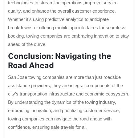
technologies to streamline operations, improve service
quality, and enhance the overall customer experience.
Whether it’s using predictive analytics to anticipate
breakdowns or offering mobile app interfaces for seamless
booking, towing companies are embracing innovation to stay
ahead of the curve.
Conclusion: Navigating the
Road Ahead
San Jose towing companies are more than just roadside
assistance providers; they are integral components of the
city’s transportation infrastructure and economic ecosystem.
By understanding the dynamics of the towing industry,
embracing innovation, and prioritizing customer service,
towing companies can navigate the road ahead with
confidence, ensuring safe travels for all.