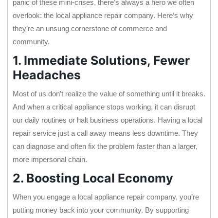
panic of these mini-crises, there’s always a hero we often
overlook: the local appliance repair company. Here’s why
they’re an unsung cornerstone of commerce and
community.
1. Immediate Solutions, Fewer
Headaches
Most of us don’t realize the value of something until it breaks.
And when a critical appliance stops working, it can disrupt
our daily routines or halt business operations. Having a local
repair service just a call away means less downtime. They
can diagnose and often fix the problem faster than a larger,
more impersonal chain.
2. Boosting Local Economy
When you engage a local appliance repair company, you’re
putting money back into your community. By supporting