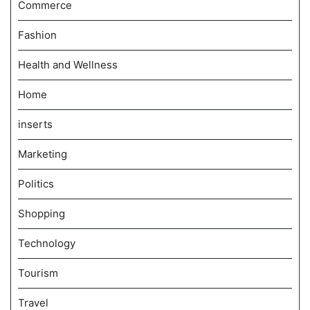
Commerce
Fashion
Health and Wellness
Home
inserts
Marketing
Politics
Shopping
Technology
Tourism
Travel