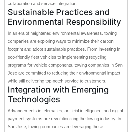
collaboration and service integration.
Sustainable Practices and
Environmental Responsibility
In an era of heightened environmental awareness, towing
companies are exploring ways to minimize their carbon
footprint and adopt sustainable practices. From investing in
eco-friendly fleet vehicles to implementing recycling
programs for vehicle components, towing companies in San
Jose are committed to reducing their environmental impact
while still delivering top-notch service to customers.
Integration with Emerging
Technologies
Advancements in telematics, artificial intelligence, and digital
payment systems are revolutionizing the towing industry. In
San Jose, towing companies are leveraging these