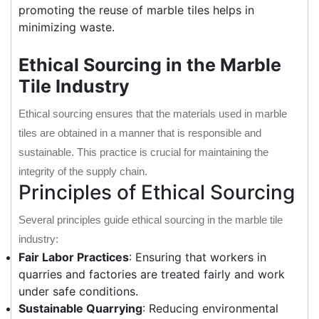
promoting the reuse of marble tiles helps in
minimizing waste.
Ethical Sourcing in the Marble
Tile Industry
Ethical sourcing ensures that the materials used in marble
tiles are obtained in a manner that is responsible and
sustainable. This practice is crucial for maintaining the
integrity of the supply chain.
Principles of Ethical Sourcing
Several principles guide ethical sourcing in the marble tile
industry:
Fair Labor Practices
: Ensuring that workers in
quarries and factories are treated fairly and work
under safe conditions.
Sustainable Quarrying
: Reducing environmental