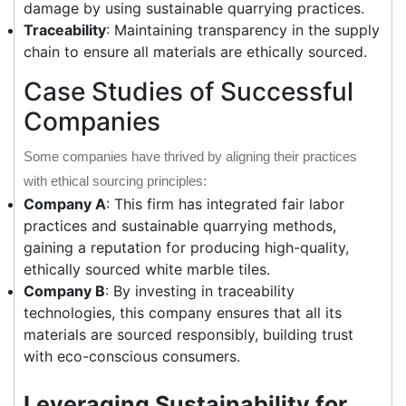
damage by using sustainable quarrying practices.
Traceability
: Maintaining transparency in the supply
chain to ensure all materials are ethically sourced.
Case Studies of Successful
Companies
Some companies have thrived by aligning their practices
with ethical sourcing principles:
Company A
: This firm has integrated fair labor
practices and sustainable quarrying methods,
gaining a reputation for producing high-quality,
ethically sourced white marble tiles.
Company B
: By investing in traceability
technologies, this company ensures that all its
materials are sourced responsibly, building trust
with eco-conscious consumers.
Leveraging Sustainability for