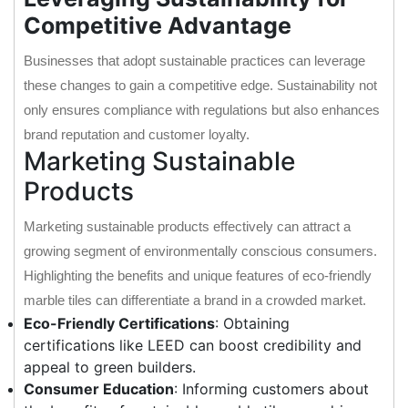
Competitive Advantage
Businesses that adopt sustainable practices can leverage
these changes to gain a competitive edge. Sustainability not
only ensures compliance with regulations but also enhances
brand reputation and customer loyalty.
Marketing Sustainable
Products
Marketing sustainable products effectively can attract a
growing segment of environmentally conscious consumers.
Highlighting the benefits and unique features of eco-friendly
marble tiles can differentiate a brand in a crowded market.
Eco-Friendly Certifications
: Obtaining
certifications like LEED can boost credibility and
appeal to green builders.
Consumer Education
: Informing customers about