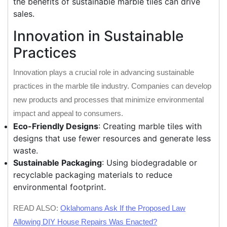
the benefits of sustainable marble tiles can drive
sales.
Innovation in Sustainable
Practices
Innovation plays a crucial role in advancing sustainable
practices in the marble tile industry. Companies can develop
new products and processes that minimize environmental
impact and appeal to consumers.
Eco-Friendly Designs
: Creating marble tiles with
designs that use fewer resources and generate less
waste.
Sustainable Packaging
: Using biodegradable or
recyclable packaging materials to reduce
environmental footprint.
READ ALSO:
Oklahomans Ask If the Proposed Law
Allowing DIY House Repairs Was Enacted?