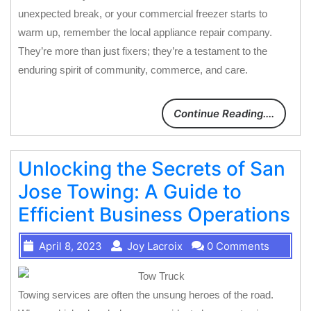
unexpected break, or your commercial freezer starts to
warm up, remember the local appliance repair company.
They’re more than just fixers; they’re a testament to the
enduring spirit of community, commerce, and care.
Continue Reading....
Unlocking the Secrets of San
Jose Towing: A Guide to
Efficient Business Operations
April 8, 2023
Joy Lacroix
0 Comments
Towing services are often the unsung heroes of the road.