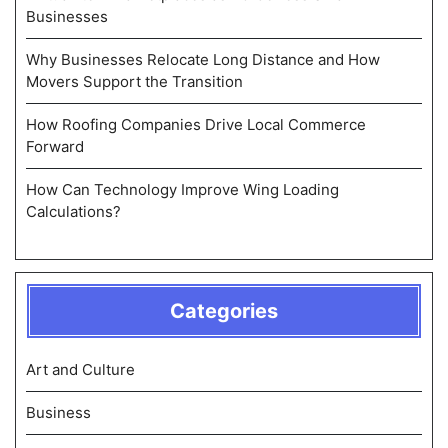
Businesses
Why Businesses Relocate Long Distance and How
Movers Support the Transition
How Roofing Companies Drive Local Commerce
Forward
How Can Technology Improve Wing Loading
Calculations?
Categories
Art and Culture
Business