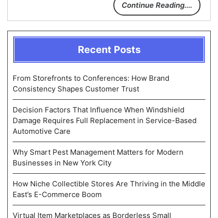
Continue Reading....
Recent Posts
From Storefronts to Conferences: How Brand
Consistency Shapes Customer Trust
Decision Factors That Influence When Windshield
Damage Requires Full Replacement in Service-Based
Automotive Care
Why Smart Pest Management Matters for Modern
Businesses in New York City
How Niche Collectible Stores Are Thriving in the Middle
East’s E-Commerce Boom
Virtual Item Marketplaces as Borderless Small