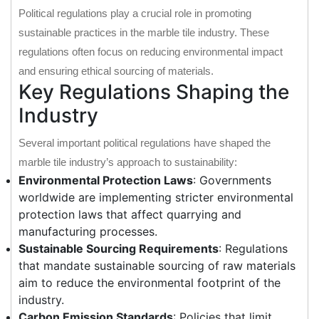
Political regulations play a crucial role in promoting
sustainable practices in the marble tile industry. These
regulations often focus on reducing environmental impact
and ensuring ethical sourcing of materials.
Key Regulations Shaping the
Industry
Several important political regulations have shaped the
marble tile industry’s approach to sustainability:
Environmental Protection Laws
: Governments
worldwide are implementing stricter environmental
protection laws that affect quarrying and
manufacturing processes.
Sustainable Sourcing Requirements
: Regulations
that mandate sustainable sourcing of raw materials
aim to reduce the environmental footprint of the
industry.
Carbon Emission Standards
: Policies that limit