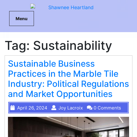
Menu
Tag:
Sustainability
Sustainable Business
Practices in the Marble Tile
Industry: Political Regulations
and Market Opportunities
April 26, 2024
Joy Lacroix
0 Comments