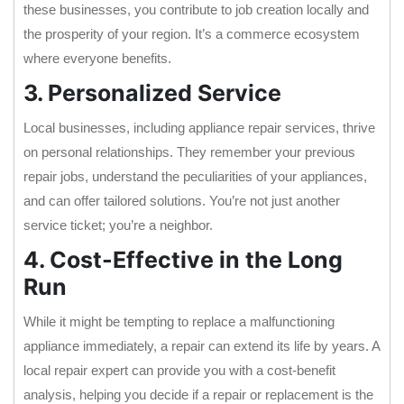
these businesses, you contribute to job creation locally and
the prosperity of your region. It’s a commerce ecosystem
where everyone benefits.
3. Personalized Service
Local businesses, including appliance repair services, thrive
on personal relationships. They remember your previous
repair jobs, understand the peculiarities of your appliances,
and can offer tailored solutions. You’re not just another
service ticket; you’re a neighbor.
4. Cost-Effective in the Long
Run
While it might be tempting to replace a malfunctioning
appliance immediately, a repair can extend its life by years. A
local repair expert can provide you with a cost-benefit
analysis, helping you decide if a repair or replacement is the