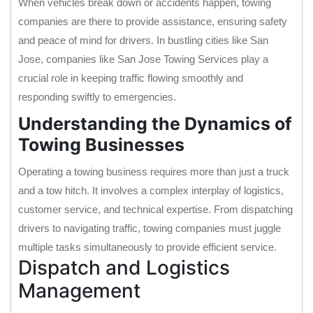
When vehicles break down or accidents happen, towing
companies are there to provide assistance, ensuring safety
and peace of mind for drivers. In bustling cities like San
Jose, companies like San Jose Towing Services play a
crucial role in keeping traffic flowing smoothly and
responding swiftly to emergencies.
Understanding the Dynamics of
Towing Businesses
Operating a towing business requires more than just a truck
and a tow hitch. It involves a complex interplay of logistics,
customer service, and technical expertise. From dispatching
drivers to navigating traffic, towing companies must juggle
multiple tasks simultaneously to provide efficient service.
Dispatch and Logistics
Management