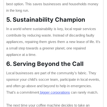
best option. This saves businesses and households money
in the long run.
5. Sustainability Champion
In a world where sustainability is key, local repair services
contribute by reducing waste. Instead of discarding faulty
appliances, repairing them gives them a new lease of life. It’s
a small step towards a greener planet, one repaired
appliance at a time.
6. Serving Beyond the Call
Local businesses are part of the community’s fabric. They
sponsor your child’s soccer team, participate in local events,
and often go above and beyond to help in emergencies.
That’s a commitment
bigger corporations
can rarely match.
The next time your coffee machine decides to take an