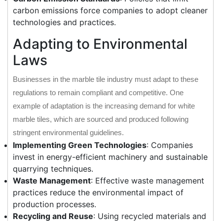
carbon emissions force companies to adopt cleaner
technologies and practices.
Adapting to Environmental
Laws
Businesses in the marble tile industry must adapt to these
regulations to remain compliant and competitive. One
example of adaptation is the increasing demand for white
marble tiles, which are sourced and produced following
stringent environmental guidelines.
Implementing Green Technologies
: Companies
invest in energy-efficient machinery and sustainable
quarrying techniques.
Waste Management
: Effective waste management
practices reduce the environmental impact of
production processes.
Recycling and Reuse
: Using recycled materials and