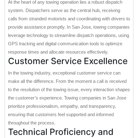
At the heart of any towing operation lies a robust dispatch
system. Dispatchers serve as the central hub, receiving
calls from stranded motorists and coordinating with drivers to
provide assistance promptly. In San Jose, towing companies
leverage technology to streamline dispatch operations, using
GPS tracking and digital communication tools to optimize
response times and allocate resources effectively.
Customer Service Excellence
In the towing industry, exceptional customer service can
make all the difference. From the moment a call is received
to the resolution of the towing issue, every interaction shapes
the customer’s experience. Towing companies in San Jose
prioritize professionalism, empathy, and transparency,
ensuring that customers feel supported and informed
throughout the process.
Technical Proficiency and