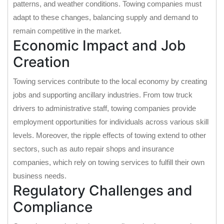
patterns, and weather conditions. Towing companies must
adapt to these changes, balancing supply and demand to
remain competitive in the market.
Economic Impact and Job
Creation
Towing services contribute to the local economy by creating
jobs and supporting ancillary industries. From tow truck
drivers to administrative staff, towing companies provide
employment opportunities for individuals across various skill
levels. Moreover, the ripple effects of towing extend to other
sectors, such as auto repair shops and insurance
companies, which rely on towing services to fulfill their own
business needs.
Regulatory Challenges and
Compliance