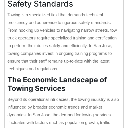
Safety Standards
Towing is a specialized field that demands technical
proficiency and adherence to rigorous safety standards.
From hooking up vehicles to navigating narrow streets, tow
truck operators require specialized training and certification
to perform their duties safely and efficiently. In San Jose,
towing companies invest in ongoing training programs to
ensure that their staff remains up-to-date with the latest
techniques and regulations.
The Economic Landscape of
Towing Services
Beyond its operational intricacies, the towing industry is also
influenced by broader economic trends and market
dynamics. In San Jose, the demand for towing services
fluctuates with factors such as population growth, traffic