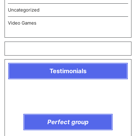
Uncategorized
Video Games
Testimonials
Perfect group