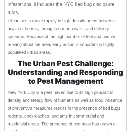
infestations. It includes the NYC bed bug disclosure
rules.
Urban pests move rapidly in high-density areas between
adjacent homes, through common walls, and delivery
systems. Because of the high number of feet and people
moving about the area, early action is important in highly
populated urban areas.
The Urban Pest Challenge:
Understanding and Responding
to Pest Management
New York City is a pest haven due to its high population
density and steady flow of humans as well as food. Absence
of preventive measures results in the presence of bed bugs,
rodents, cockroaches, and ants in commercial and
residential areas. The presence of bed bugs has grown a