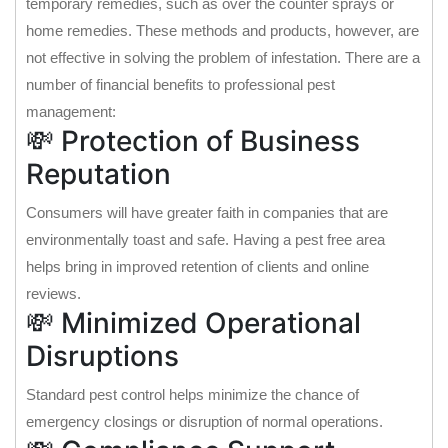
temporary remedies, such as over the counter sprays or
home remedies. These methods and products, however, are
not effective in solving the problem of infestation. There are a
number of financial benefits to professional pest
management:
💸 Protection of Business
Reputation
Consumers will have greater faith in companies that are
environmentally toast and safe. Having a pest free area
helps bring in improved retention of clients and online
reviews.
💸 Minimized Operational
Disruptions
Standard pest control helps minimize the chance of
emergency closings or disruption of normal operations.