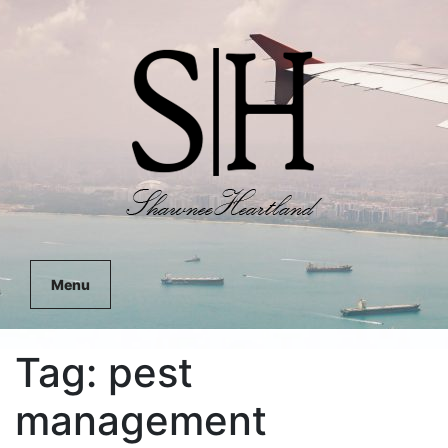
Menu
Tag:
pest
management