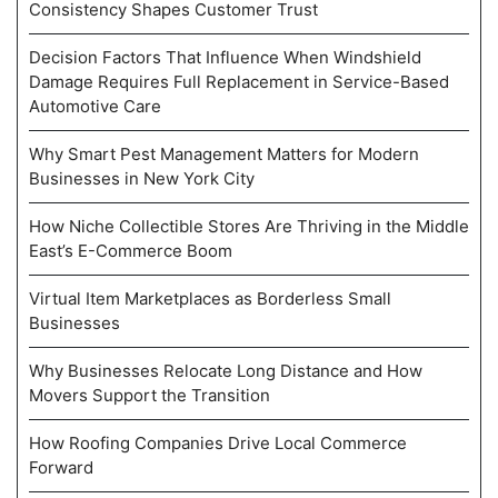
Consistency Shapes Customer Trust
Decision Factors That Influence When Windshield
Damage Requires Full Replacement in Service-Based
Automotive Care
Why Smart Pest Management Matters for Modern
Businesses in New York City
How Niche Collectible Stores Are Thriving in the Middle
East’s E-Commerce Boom
Virtual Item Marketplaces as Borderless Small
Businesses
Why Businesses Relocate Long Distance and How
Movers Support the Transition
How Roofing Companies Drive Local Commerce
Forward