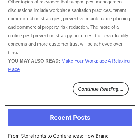
Other topics of relevance that support pest management
discussions include workplace sanitation practices, tenant
communication strategies, preventive maintenance planning
and commercial property risk reduction. The more of a
routine pest prevention strategy becomes, the fewer liability
concerns and more customer trust will be achieved over
time.
YOU MAY ALSO READ:
Make Your Workplace A Relaxing
Place
Continue Reading....
Recent Posts
From Storefronts to Conferences: How Brand