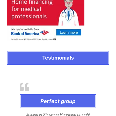
Testimonials
Perfect group
Joining in Shawnee Heartland brought