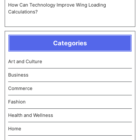
How Can Technology Improve Wing Loading
Calculations?
Categories
Art and Culture
Business
Commerce
Fashion
Health and Wellness
Home