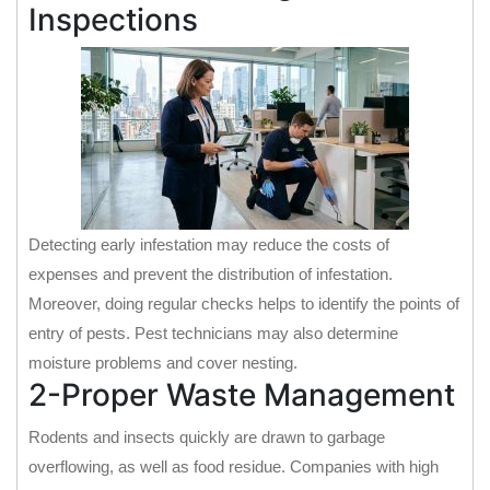
Inspections
Detecting early infestation may reduce the costs of
expenses and prevent the distribution of infestation.
Moreover, doing regular checks helps to identify the points of
entry of pests. Pest technicians may also determine
moisture problems and cover nesting.
2-Proper Waste Management
Rodents and insects quickly are drawn to garbage
overflowing, as well as food residue. Companies with high