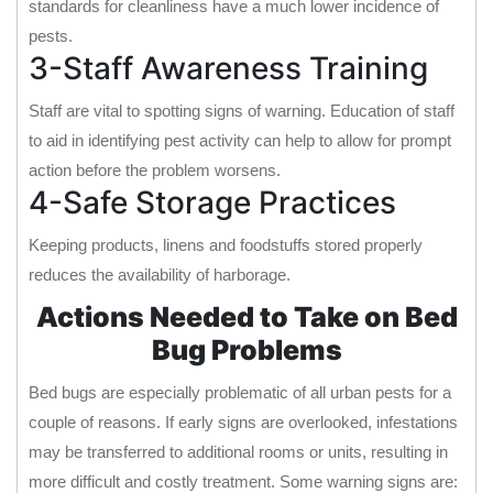
standards for cleanliness have a much lower incidence of
pests.
3-Staff Awareness Training
Staff are vital to spotting signs of warning. Education of staff
to aid in identifying pest activity can help to allow for prompt
action before the problem worsens.
4-Safe Storage Practices
Keeping products, linens and foodstuffs stored properly
reduces the availability of harborage.
Actions Needed to Take on Bed
Bug Problems
Bed bugs are especially problematic of all urban pests for a
couple of reasons. If early signs are overlooked, infestations
may be transferred to additional rooms or units, resulting in
more difficult and costly treatment. Some warning signs are: