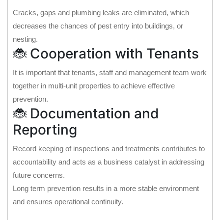
Cracks, gaps and plumbing leaks are eliminated, which
decreases the chances of pest entry into buildings, or
nesting.
🐞 Cooperation with Tenants
It is important that tenants, staff and management team work
together in multi-unit properties to achieve effective
prevention.
🐞 Documentation and
Reporting
Record keeping of inspections and treatments contributes to
accountability and acts as a business catalyst in addressing
future concerns.
Long term prevention results in a more stable environment
and ensures operational continuity.