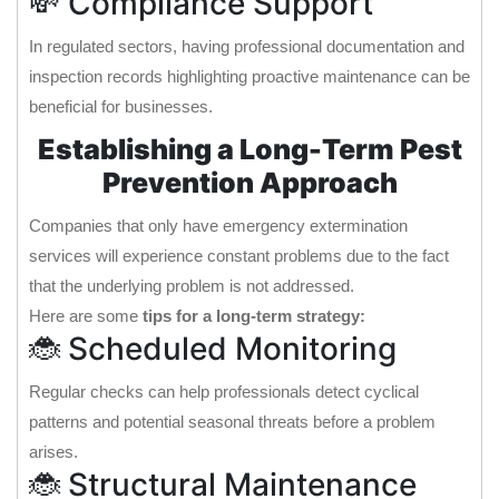
💸 Compliance Support
In regulated sectors, having professional documentation and
inspection records highlighting proactive maintenance can be
beneficial for businesses.
Establishing a Long-Term Pest
Prevention Approach
Companies that only have emergency extermination
services will experience constant problems due to the fact
that the underlying problem is not addressed.
Here are some
tips for a long-term strategy:
🐞 Scheduled Monitoring
Regular checks can help professionals detect cyclical
patterns and potential seasonal threats before a problem
arises.
🐞 Structural Maintenance