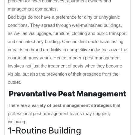
problem for hotel businesses, apartment owners and
management companies.
Bed bugs do not have a preference for dirty or unhygienic
conditions. They spread through well-maintained buildings,
as well as via luggage, furniture, clothing and public transport
and can infect any building. One incident could have lasting
impacts on brand credibility in competitive industries over the
course of many years. Hence, modern pest management
involves not just the treatment of pests when they become
visible, but also the prevention of their presence from the
outset.
Preventative Pest Management
There are a
variety of pest management strategies
that
professional pest management teams may suggest,
including:
1-Routine Building