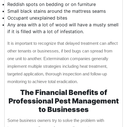
Reddish spots on bedding or on furniture
Small black stains around the mattress seams
Occupant unexplained bites
Any area with a lot of wood will have a musty smell
if it is filled with a lot of infestation.
It is important to recognize that delayed treatment can affect
other tenants or businesses, if bed bugs can spread from
one unit to another. Extermination companies generally
implement multiple strategies including heat treatment,
targeted application, thorough inspection and follow-up
monitoring to achieve total eradication.
The Financial Benefits of
Professional Pest Management
to Businesses
Some business owners try to solve the problem with