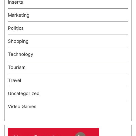
inserts
Marketing
Politics
Shopping
Technology
Tourism
Travel
Uncategorized
Video Games