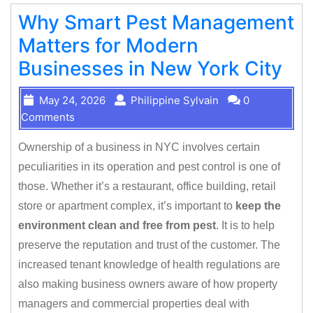
Why Smart Pest Management
Matters for Modern
Businesses in New York City
May 24, 2026
Philippine Sylvain
0
Comments
Ownership of a business in NYC involves certain
peculiarities in its operation and pest control is one of
those. Whether it’s a restaurant, office building, retail
store or apartment complex, it’s important to
keep the
environment clean and free from pest
. It is to help
preserve the reputation and trust of the customer. The
increased tenant knowledge of health regulations are
also making business owners aware of how property
managers and commercial properties deal with