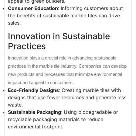
appeal to green builders.
Consumer Education
: Informing customers about
the benefits of sustainable marble tiles can drive
sales.
Innovation in Sustainable
Practices
Innovation plays a crucial role in advancing sustainable
practices in the marble tile industry. Companies can develop
new products and processes that minimize environmental
impact and appeal to consumers.
Eco-Friendly Designs
: Creating marble tiles with
designs that use fewer resources and generate less
waste.
Sustainable Packaging
: Using biodegradable or
recyclable packaging materials to reduce
environmental footprint.