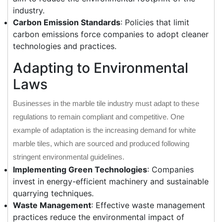
industry.
Carbon Emission Standards
: Policies that limit
carbon emissions force companies to adopt cleaner
technologies and practices.
Adapting to Environmental
Laws
Businesses in the marble tile industry must adapt to these
regulations to remain compliant and competitive. One
example of adaptation is the increasing demand for white
marble tiles, which are sourced and produced following
stringent environmental guidelines.
Implementing Green Technologies
: Companies
invest in energy-efficient machinery and sustainable
quarrying techniques.
Waste Management
: Effective waste management
practices reduce the environmental impact of