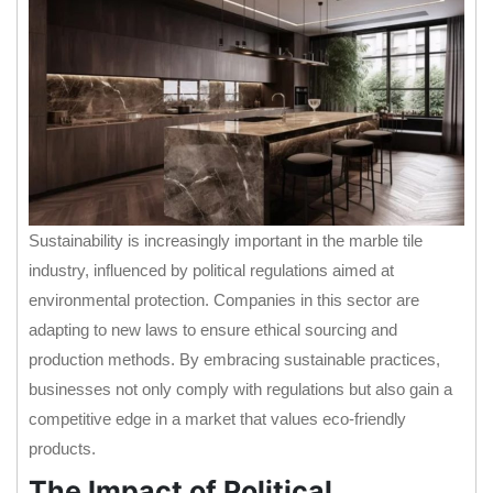
Sustainability is increasingly important in the marble tile
industry, influenced by political regulations aimed at
environmental protection. Companies in this sector are
adapting to new laws to ensure ethical sourcing and
production methods. By embracing sustainable practices,
businesses not only comply with regulations but also gain a
competitive edge in a market that values eco-friendly
products.
The Impact of Political