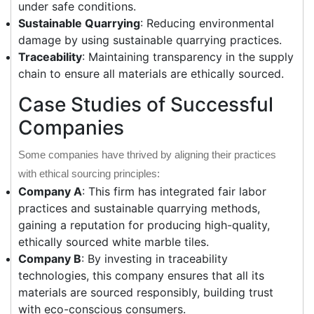
under safe conditions.
Sustainable Quarrying
: Reducing environmental
damage by using sustainable quarrying practices.
Traceability
: Maintaining transparency in the supply
chain to ensure all materials are ethically sourced.
Case Studies of Successful
Companies
Some companies have thrived by aligning their practices
with ethical sourcing principles:
Company A
: This firm has integrated fair labor
practices and sustainable quarrying methods,
gaining a reputation for producing high-quality,
ethically sourced white marble tiles.
Company B
: By investing in traceability
technologies, this company ensures that all its
materials are sourced responsibly, building trust
with eco-conscious consumers.