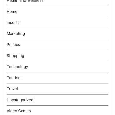
Health and Wellness
Home
inserts
Marketing
Politics
Shopping
Technology
Tourism
Travel
Uncategorized
Video Games