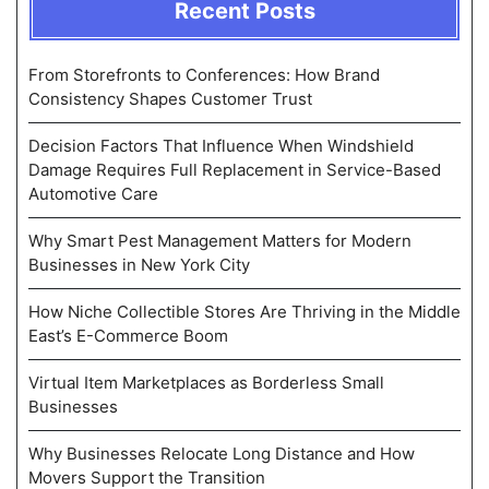
Recent Posts
From Storefronts to Conferences: How Brand
Consistency Shapes Customer Trust
Decision Factors That Influence When Windshield
Damage Requires Full Replacement in Service-Based
Automotive Care
Why Smart Pest Management Matters for Modern
Businesses in New York City
How Niche Collectible Stores Are Thriving in the Middle
East’s E-Commerce Boom
Virtual Item Marketplaces as Borderless Small
Businesses
Why Businesses Relocate Long Distance and How
Movers Support the Transition