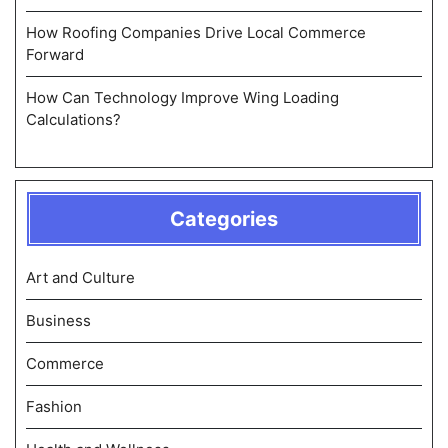
How Roofing Companies Drive Local Commerce
Forward
How Can Technology Improve Wing Loading
Calculations?
Categories
Art and Culture
Business
Commerce
Fashion