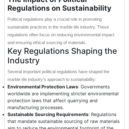
Regulations on Sustainability
Political regulations play a crucial role in promoting
sustainable practices in the marble tile industry. These
regulations often focus on reducing environmental impact
and ensuring ethical sourcing of materials.
Key Regulations Shaping the
Industry
Several important political regulations have shaped the
marble tile industry’s approach to sustainability:
Environmental Protection Laws
: Governments
worldwide are implementing stricter environmental
protection laws that affect quarrying and
manufacturing processes.
Sustainable Sourcing Requirements
: Regulations
that mandate sustainable sourcing of raw materials
aim to reduce the environmental footprint of the