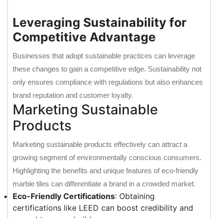
Leveraging Sustainability for
Competitive Advantage
Businesses that adopt sustainable practices can leverage
these changes to gain a competitive edge. Sustainability not
only ensures compliance with regulations but also enhances
brand reputation and customer loyalty.
Marketing Sustainable
Products
Marketing sustainable products effectively can attract a
growing segment of environmentally conscious consumers.
Highlighting the benefits and unique features of eco-friendly
marble tiles can differentiate a brand in a crowded market.
Eco-Friendly Certifications
: Obtaining
certifications like LEED can boost credibility and