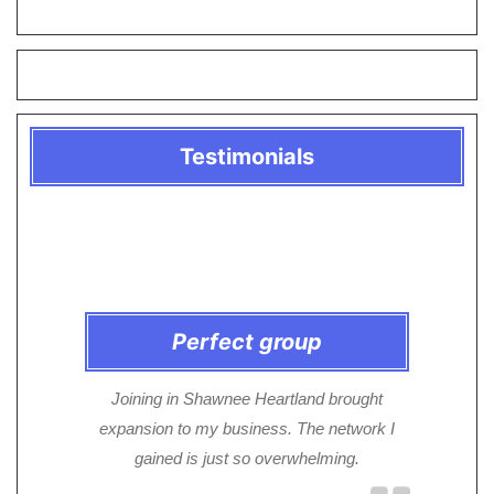
Testimonials
Perfect group
Joining in Shawnee Heartland brought
expansion to my business. The network I
gained is just so overwhelming.