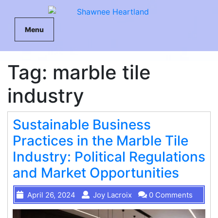
Menu
Tag:
marble tile
industry
Sustainable Business
Practices in the Marble Tile
Industry: Political Regulations
and Market Opportunities
April 26, 2024
Joy Lacroix
0 Comments