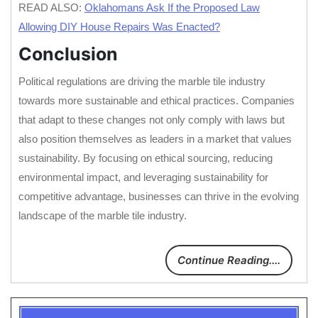
READ ALSO:
Oklahomans Ask If the Proposed Law
Allowing DIY House Repairs Was Enacted?
Conclusion
Political regulations are driving the marble tile industry
towards more sustainable and ethical practices. Companies
that adapt to these changes not only comply with laws but
also position themselves as leaders in a market that values
sustainability. By focusing on ethical sourcing, reducing
environmental impact, and leveraging sustainability for
competitive advantage, businesses can thrive in the evolving
landscape of the marble tile industry.
Continue Reading....