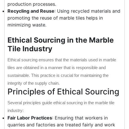
production processes.
Recycling and Reuse
: Using recycled materials and
promoting the reuse of marble tiles helps in
minimizing waste.
Ethical Sourcing in the Marble
Tile Industry
Ethical sourcing ensures that the materials used in marble
tiles are obtained in a manner that is responsible and
sustainable. This practice is crucial for maintaining the
integrity of the supply chain.
Principles of Ethical Sourcing
Several principles guide ethical sourcing in the marble tile
industry:
Fair Labor Practices
: Ensuring that workers in
quarries and factories are treated fairly and work