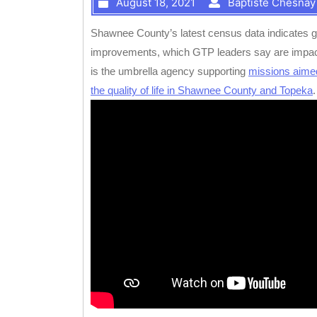
August 18, 2021
Baptiste Chesnay
Shawnee County’s latest census data indicates gr
improvements, which GTP leaders say are impact
is the umbrella agency supporting
missions aime
the quality of life in Shawnee County and Topeka
.