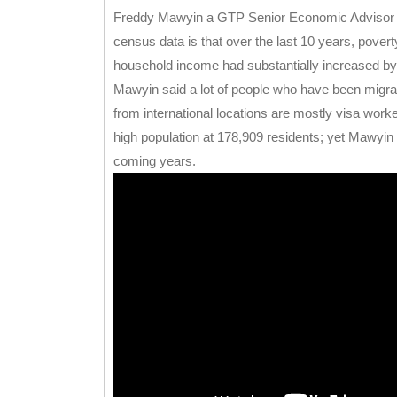
Freddy Mawyin a GTP Senior Economic Advisor is 
census data is that over the last 10 years, pove
household income had substantially increased by
Mawyin said a lot of people who have been migra
from international locations are mostly visa work
high population at 178,909 residents; yet Mawyin sai
coming years.