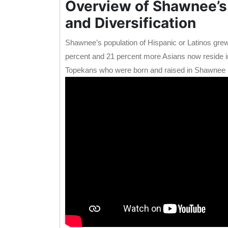
Overview of Shawnee’s
and Diversification
Shawnee’s population of Hispanic or Latinos grew
percent and 21 percent more Asians now reside in 
Topekans who were born and raised in Shawnee 