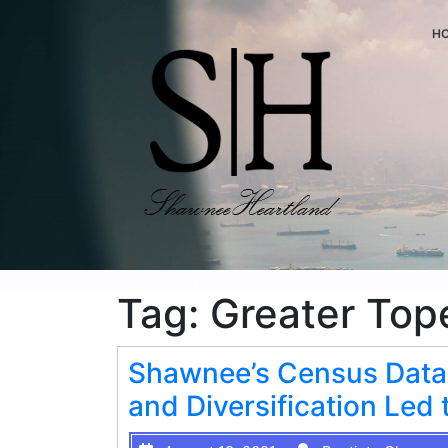
H
Tag:
Greater Top
Shawnee’s Census Data
and Diversification Le