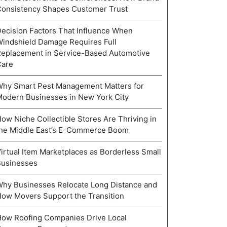
onsistency Shapes Customer Trust
ecision Factors That Influence When
indshield Damage Requires Full
eplacement in Service-Based Automotive
Care
hy Smart Pest Management Matters for
odern Businesses in New York City
ow Niche Collectible Stores Are Thriving in
he Middle East’s E-Commerce Boom
irtual Item Marketplaces as Borderless Small
Businesses
hy Businesses Relocate Long Distance and
ow Movers Support the Transition
ow Roofing Companies Drive Local