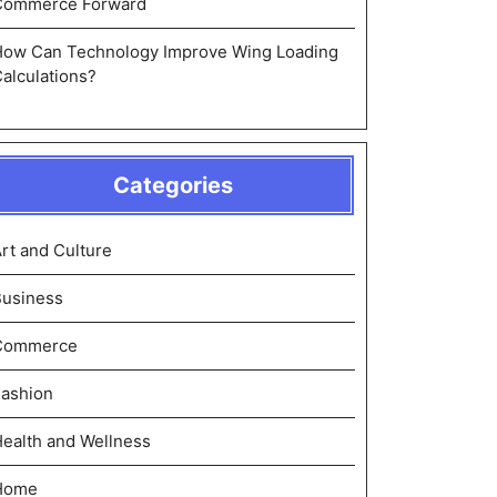
Commerce Forward
How Can Technology Improve Wing Loading
alculations?
Categories
rt and Culture
Business
Commerce
ashion
ealth and Wellness
Home