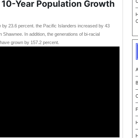
 10-Year Population Growth
C
 by 23.6 percent. the Pacific Islanders increased by 43
Shawnee. In addition, the generations of bi-racial
have grown by 157.2 percent.
A
F
H