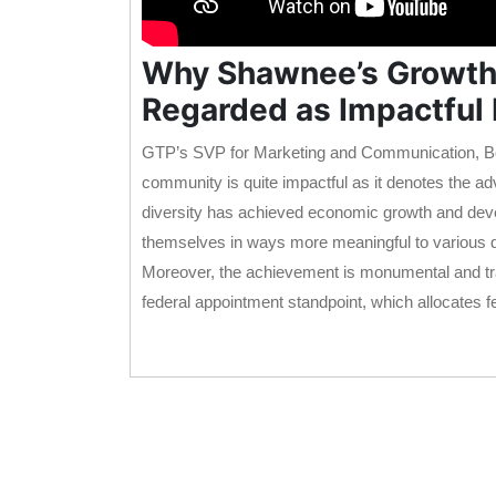
Why Shawnee’s Growth a
Regarded as Impactful
GTP’s SVP for Marketing and Communication, Bo
community is quite impactful as it denotes the ad
diversity has achieved economic growth and devel
themselves in ways more meaningful to various
Moreover, the achievement is monumental and tran
federal appointment standpoint, which allocates f