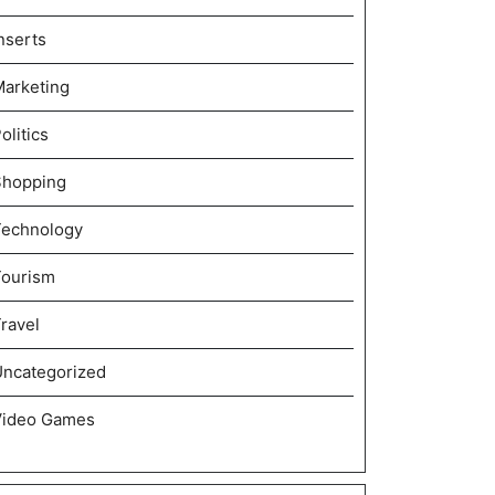
nserts
arketing
olitics
Shopping
Technology
Tourism
ravel
ncategorized
Video Games