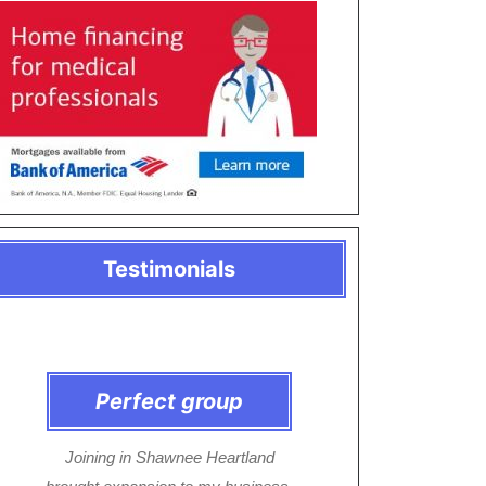
Testimonials
Perfect group
Joining in Shawnee Heartland