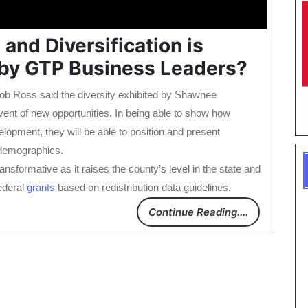
nd Diversification is
 by GTP Business Leaders?
b Ross said the diversity exhibited by Shawnee
vent of new opportunities. In being able to show how
opment, they will be able to position and present
 demographics.
sformative as it raises the county’s level in the state and
ederal
grants
based on redistribution data guidelines.
Continue Reading....