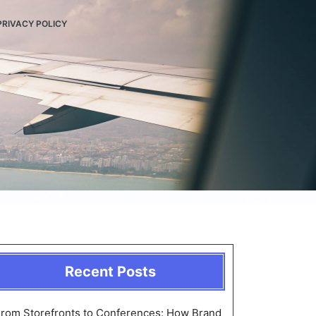
PRIVACY POLICY
Recent Posts
rom Storefronts to Conferences: How Brand