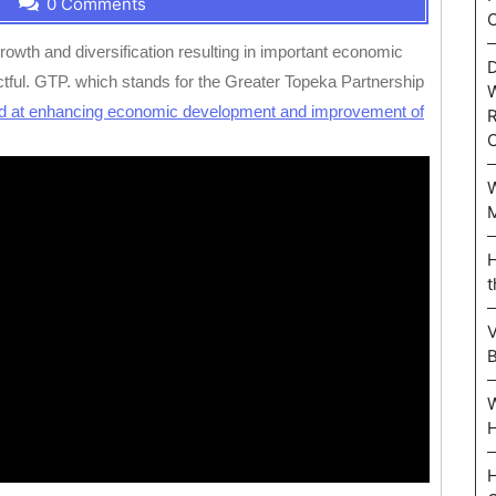
0 Comments
C
owth and diversification resulting in important economic
D
ful. GTP. which stands for the Greater Topeka Partnership
W
d at enhancing economic development and improvement of
R
W
M
H
t
V
W
H
H