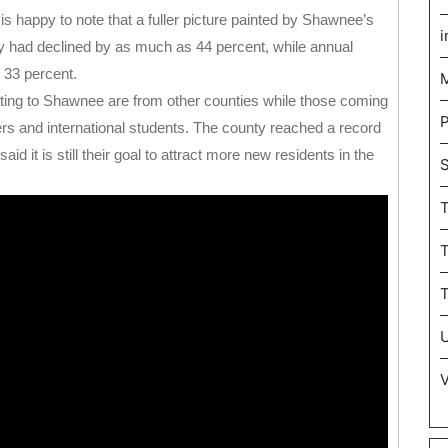
happy to note that a fuller picture painted by Shawnee’s
i
rty had declined by as much as 44 percent, while annual
 33 percent.
M
ting to Shawnee are from other counties while those coming
P
ers and international students. The county reached a record
d it is still their goal to attract more new residents in the
T
U