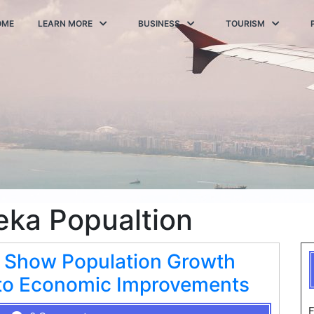
OME
LEARN MORE
BUSINESS
TOURISM
eka Popualtion
 Show Population Growth
d to Economic Improvements
F