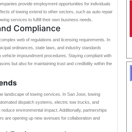
 companies provide employment opportunities for individuals
ffects of towing extend to other sectors, such as auto repair
ing services to fulfill their own business needs.
 and Compliance
 complex web of regulations and licensing requirements. In
ipal ordinances, state laws, and industry standards
to vehicle impoundment procedures. Staying compliant with
asons but also for maintaining trust and credibility within the
rends
he landscape of towing services. In San Jose, towing
tomated dispatch systems, electric tow trucks, and
d reduce environmental impact. Additionally, partnerships
ers are opening up new avenues for collaboration and