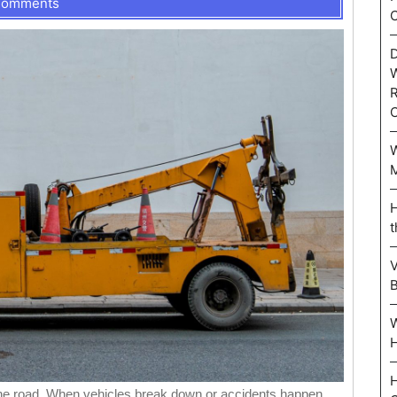
Comments
C
D
W
R
W
M
H
t
V
W
H
H
the road. When vehicles break down or accidents happen,