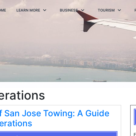
OME
LEARN MORE
BUSINESS
TOURISM
erations
f San Jose Towing: A Guide
erations
F