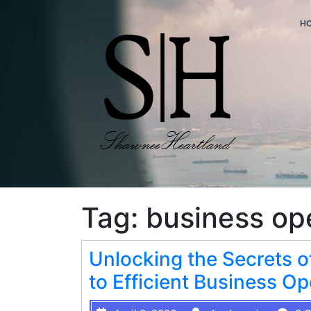
H
Tag:
business op
Unlocking the Secrets o
to Efficient Business Op