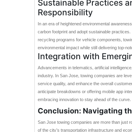
Sustainable Practices 
Responsibility
In an era of heightened environmental awareness
carbon footprint and adopt sustainable practices. 
recycling programs for vehicle components, towi
environmental impact while still delivering top-no
Integration with Emergi
Advancements in telematics, artificial intelligenc
industry. In San Jose, towing companies are leve
service quality, and enhance the overall customer
anticipate breakdowns or offering mobile app int
embracing innovation to stay ahead of the curve.
Conclusion: Navigating t
San Jose towing companies are more than just ro
of the city’s transportation infrastructure and 