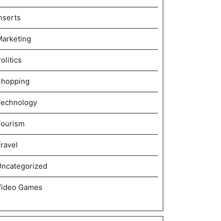
nserts
arketing
olitics
Shopping
Technology
Tourism
ravel
ncategorized
Video Games