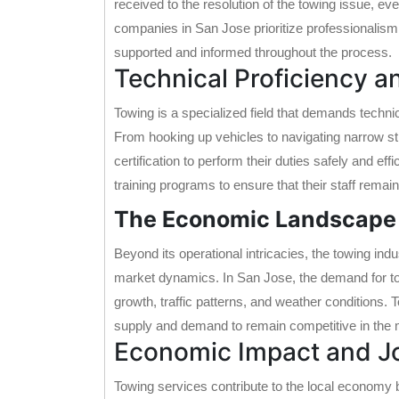
received to the resolution of the towing issue, e
companies in San Jose prioritize professionalism
supported and informed throughout the process.
Technical Proficiency a
Towing is a specialized field that demands techni
From hooking up vehicles to navigating narrow str
certification to perform their duties safely and ef
training programs to ensure that their staff remai
The Economic Landscape 
Beyond its operational intricacies, the towing in
market dynamics. In San Jose, the demand for tow
growth, traffic patterns, and weather conditions
supply and demand to remain competitive in the 
Economic Impact and J
Towing services contribute to the local economy b