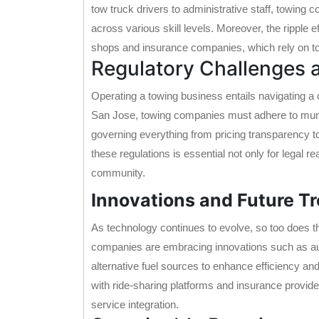
tow truck drivers to administrative staff, towing
across various skill levels. Moreover, the ripple e
shops and insurance companies, which rely on tow
Regulatory Challenges
Operating a towing business entails navigating a
San Jose, towing companies must adhere to munic
governing everything from pricing transparency 
these regulations is essential not only for legal re
community.
Innovations and Future T
As technology continues to evolve, so too does t
companies are embracing innovations such as au
alternative fuel sources to enhance efficiency an
with ride-sharing platforms and insurance provid
service integration.