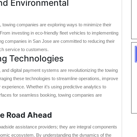
and Environmental
, towing companies are exploring ways to minimize their
From investing in eco-friendly fleet vehicles to implementing
ng companies in San Jose are committed to reducing their
tch service to customers.
ng Technologies
e, and digital payment systems are revolutionizing the towing
raging these technologies to streamline operations, improve
 experience. Whether it’s using predictive analytics to
erfaces for seamless booking, towing companies are
he Road Ahead
adside assistance providers; they are integral components
economic ecosystem. By understanding the dynamics of the