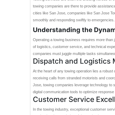
towing companies are there to provide assistance,
cities like San Jose, companies like San Jose Towi
smoothly and responding swiftly to emergencies.
Understanding the Dynam
Operating a towing business requires more than ju
of logistics, customer service, and technical exper
companies must juggle multiple tasks simultaneous
Dispatch and Logistic
At the heart of any towing operation lies a robus
receiving calls from stranded motorists and coord
Jose, towing companies leverage technology to s
digital communication tools to optimize response 
Customer Service Excel
In the towing industry, exceptional customer serv