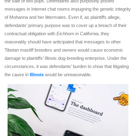
the sale of two pups. Defendants also purposely posted
messages in Internet chat rooms impugning the genetic integrity
of Mohanna and her littermates. Even if, as plaintiffs allege,
defendants’ primary purpose was to cover up a breach of their
contractual obligation with
Eichhorn in California
, they
reasonably should have anticipated that messages to other
Tibetan mastiff breeders and owners would cause economic
damage to plaintiffs’ Illinois dog-breeding enterprise. Under the
circumstances, it was defendants’ burden to show that litigating
the cause in
Illinois
would be unreasonable.