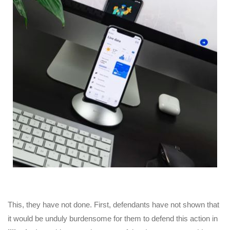
This, they have not done. First, defendants have not shown that
it would be unduly burdensome for them to defend this action in