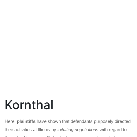
Kornthal
Here,
plaintiffs
have shown that defendants purposely directed
their activities at Illinois by
initiating negotiations
with regard to